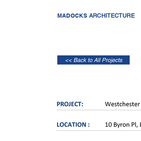
MADOCKS
ARCHITECTURE
<< Back to All Projects