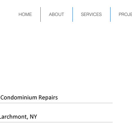
HOME
ABOUT
SERVICES
PROJ