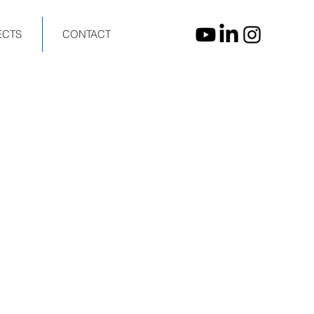
ECTS
CONTACT