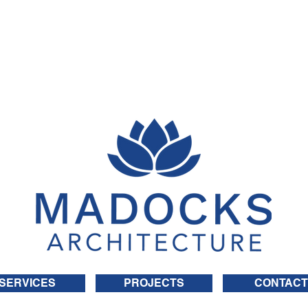
SERVICES
PROJECTS
CONTACT